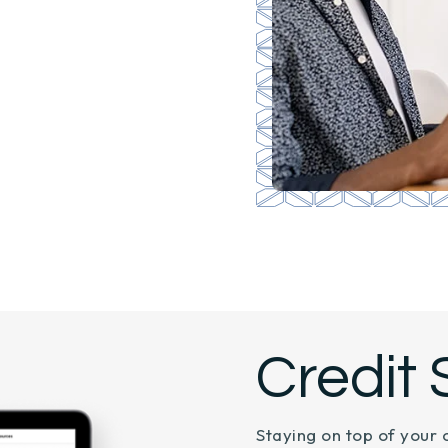
Credit 
Staying on top of your 