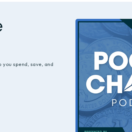
e
p you spend, save, and