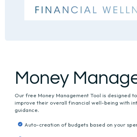
Money Manag
Our free Money Management Tool is designed t
improve their overall financial well-being with in
guidance.
Auto-creation of budgets based on your spe