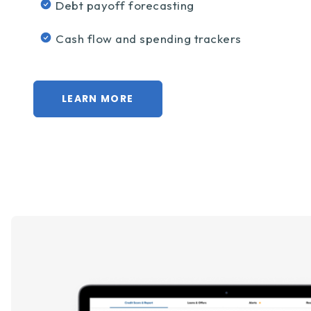
Debt payoff forecasting
Cash flow and spending trackers
LEARN MORE