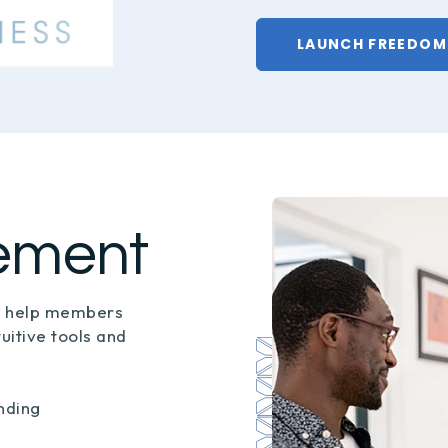
LAUNCH FREEDOM
ement
o help members
tuitive tools and
nding