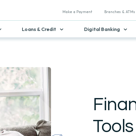
Make a Payment
Branches & ATMs
Loans & Credit
Digital Banking
Finan
Tools