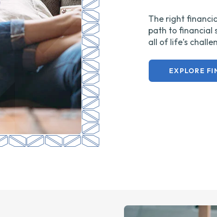
The right financia
path to financial
all of life’s chall
EXPLORE FI