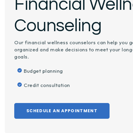
Financial Well
Counseling
Our financial wellness counselors can help you g
organized and make decisions to meet your lon
goals.
Budget planning
Credit consultation
SCHEDULE AN APPOINTMENT