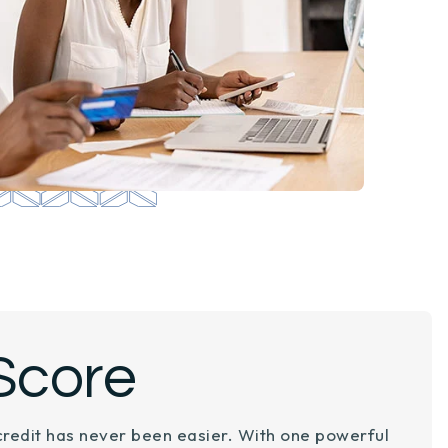
Score
credit has never been easier. With one powerful