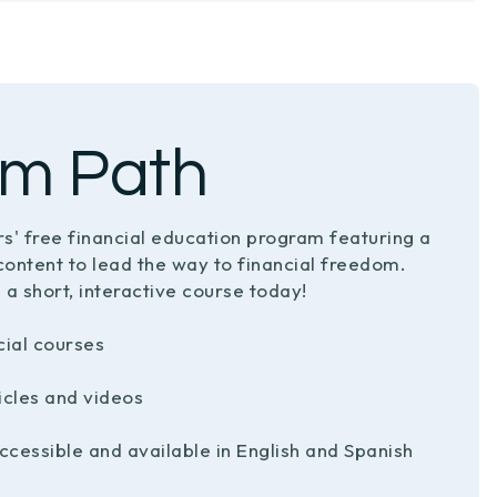
m Path
s' free financial education program featuring a
content to lead the way to financial freedom.
 a short, interactive course today!
cial courses
ticles and videos
ccessible and available in English and Spanish