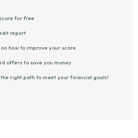
score for free
edit report
e on how to improve your score
ed offers to save you money
the right path to meet your financial goals!