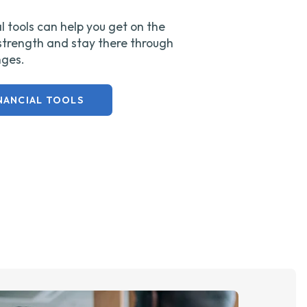
l tools can help you get on the
 strength and stay there through
enges.
NANCIAL TOOLS