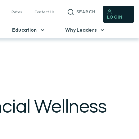
SEARCH
Rates
Contact Us
LOGIN
Education
Why Leaders
cial Wellness