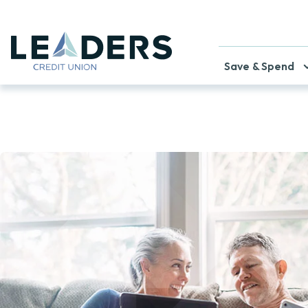
Save & Spend