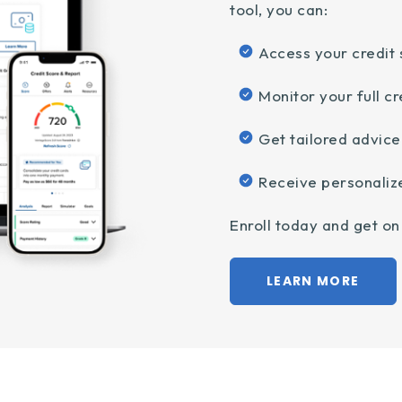
tool, you can:
Access your credit 
Monitor your full cr
Get tailored advic
Receive personaliz
Enroll today and get on 
LEARN MORE