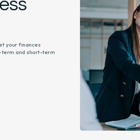
ness
et your finances
g-term and short-term