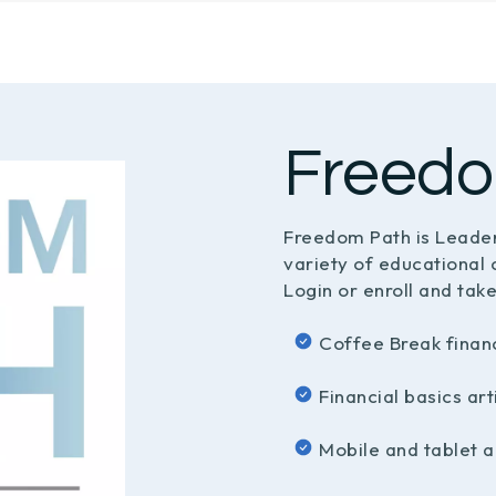
Freedo
Freedom Path is Leader
variety of educational 
Login or enroll and take
Coffee Break finan
Financial basics ar
Mobile and tablet a