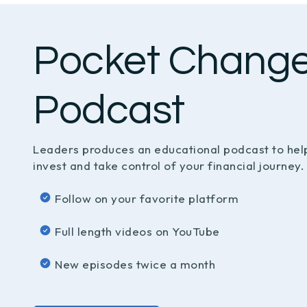
Pocket Chang
Podcast
Leaders produces an educational podcast to hel
invest and take control of your financial journey.
Follow on your favorite platform
Full length videos on YouTube
New episodes twice a month