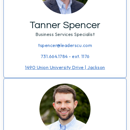
Tanner Spencer
Business Services Specialist
tspencer@leaderscu.com
731.664.1784 - ext. 1176
1490 Union University Drive | Jackson