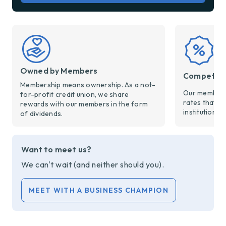
Owned by Members
Competiti
Membership means ownership. As a not-
Our members
for-profit credit union, we share
rates that a
rewards with our members in the form
institutions.
of dividends.
Want to meet us?
We can't wait (and neither should you).
MEET WITH A BUSINESS CHAMPION