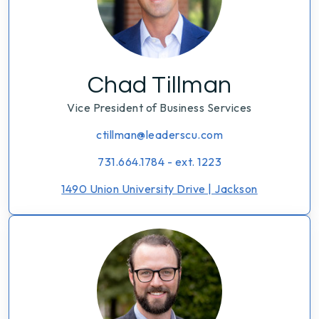
Chad Tillman
Vice President of Business Services
ctillman@leaderscu.com
731.664.1784 - ext. 1223
1490 Union University Drive | Jackson