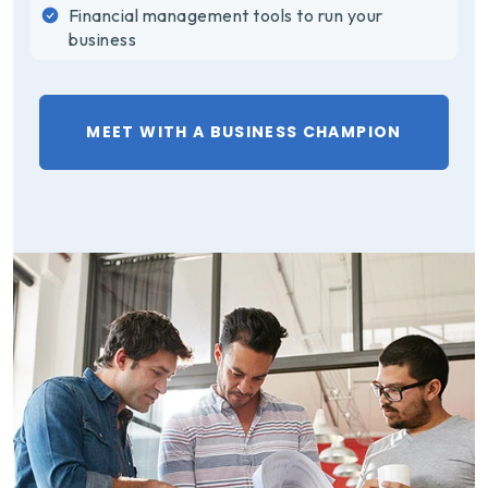
Financial management tools to run your
business
MEET WITH A BUSINESS CHAMPION