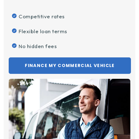
Competitive rates
Flexible loan terms
No hidden fees
FINANCE MY COMMERCIAL VEHICLE