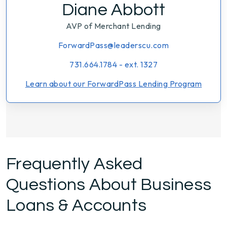
Diane Abbott
AVP of Merchant Lending
ForwardPass@leaderscu.com
731.664.1784 - ext. 1327
Learn about our ForwardPass Lending Program
Frequently Asked
Questions About Business
Loans & Accounts