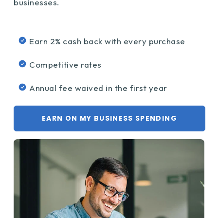
businesses.
Earn 2% cash back with every purchase
Competitive rates
Annual fee waived in the first year
EARN ON MY BUSINESS SPENDING