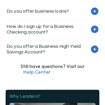
Do you offer business loans?
How do I sign up for a Business
Checking account?
Do you offer a Business High Yield
Savings Account?
Still have questions? Visit our
Help Center
.
Why Leaders?