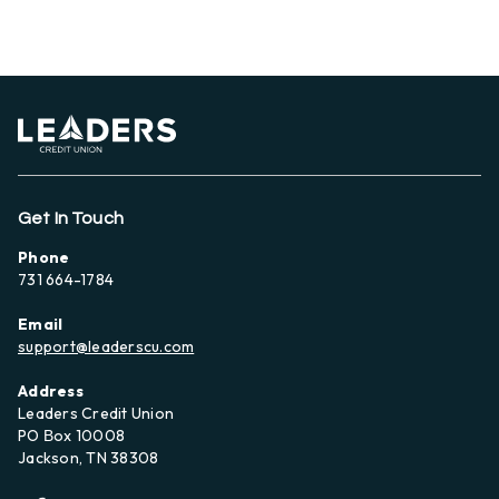
Get In Touch
Phone
731 664-1784
Email
support@leaderscu.com
Address
Leaders Credit Union
PO Вox 10008
Jackson, TN 38308