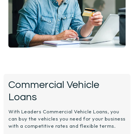
Commercial Vehicle
Loans
With Leaders Commercial Vehicle Loans, you
can buy the vehicles you need for your business
with a competitive rates and flexible terms.