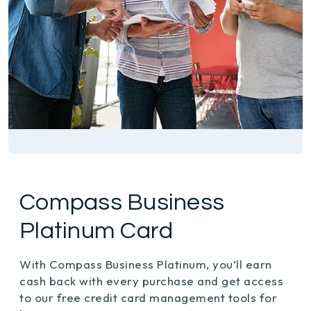
Compass Business
Platinum Card
With Compass Business Platinum, you’ll earn
cash back with every purchase and get access
to our free credit card management tools for