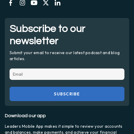
Subscribe to our
newsletter
Submit your email to receive our latest podcast and blog
articles.
Download our app
Leaders Mobile App makes it simple to review your accounts
and balances, make payments, and achieve your financial