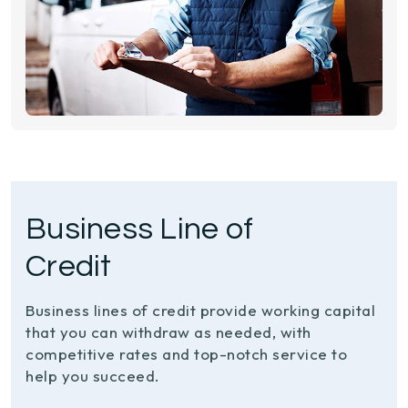
Business Line of
Credit
Business lines of credit provide working capital
that you can withdraw as needed, with
competitive rates and top-notch service to
help you succeed.