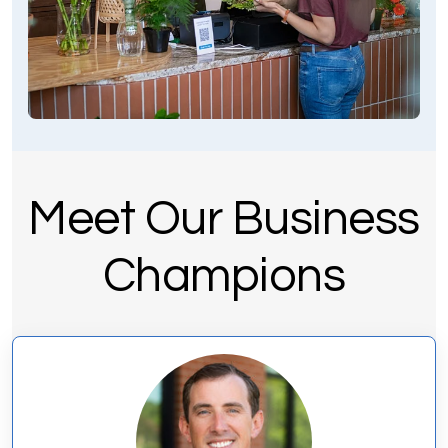
Meet Our Business
Champions