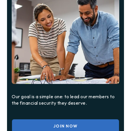
Our goal is a simple one: to lead our members to
the financial security they deserve.
JOIN NOW