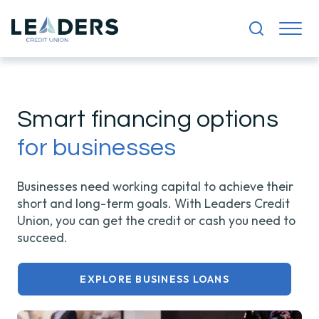
Smart financing options
for businesses
Businesses need working capital to achieve their
short and long-term goals. With Leaders Credit
Union, you can get the credit or cash you need to
succeed.
EXPLORE BUSINESS LOANS