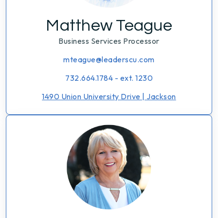
Matthew Teague
Business Services Processor
mteague@leaderscu.com
732.664.1784 - ext. 1230
1490 Union University Drive | Jackson