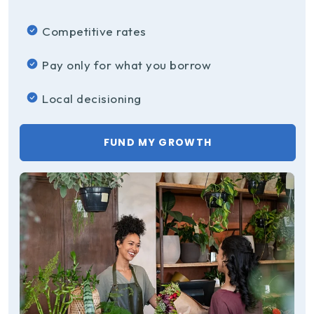
Competitive rates
Pay only for what you borrow
Local decisioning
FUND MY GROWTH