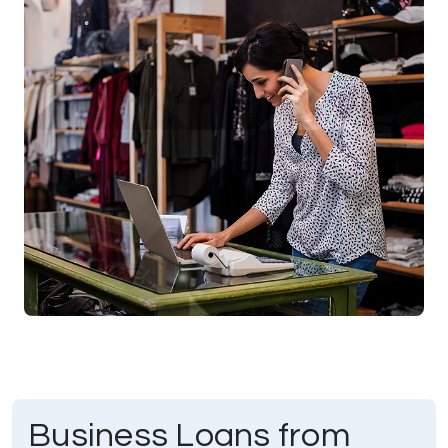
Business Loans from