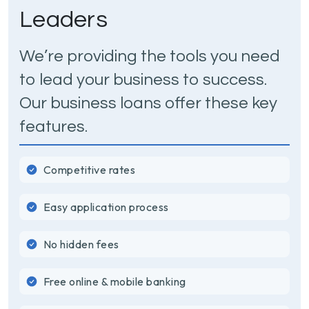
Leaders
We’re providing the tools you need
to lead your business to success.
Our business loans offer these key
features.
Competitive rates
Easy application process
No hidden fees
Free online & mobile banking