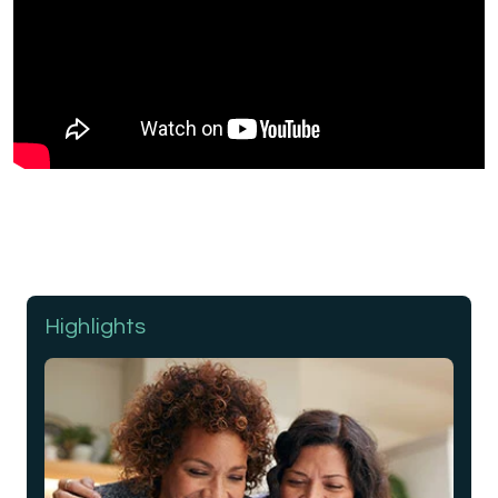
Highlights