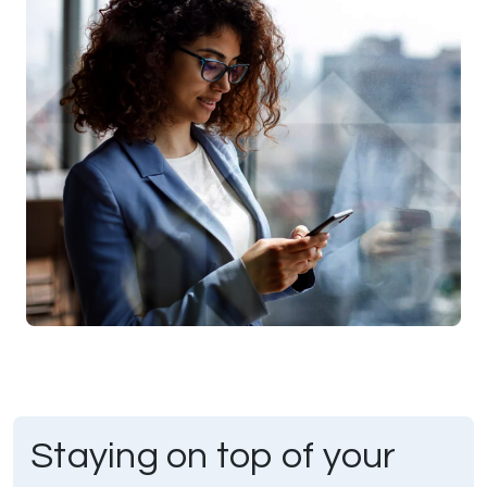
Staying on top of your