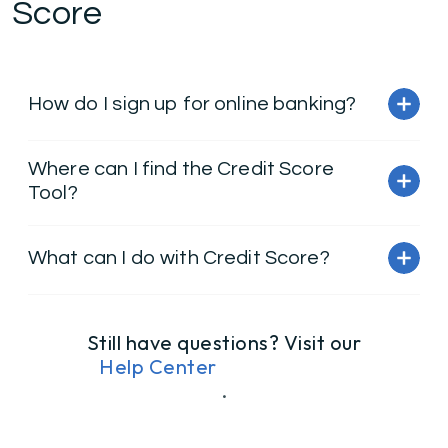
Score
How do I sign up for online banking?
Where can I find the Credit Score
Tool?
What can I do with Credit Score?
Still have questions? Visit our
Help Center
.