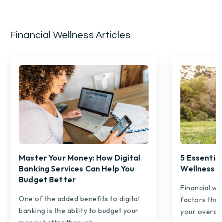
Financial Wellness Articles
Master Your Money: How Digital
5 Essential
Banking Services Can Help You
Wellness
Budget Better
Financial we
One of the added benefits to digital
factors that
banking is the ability to budget your
your overall.