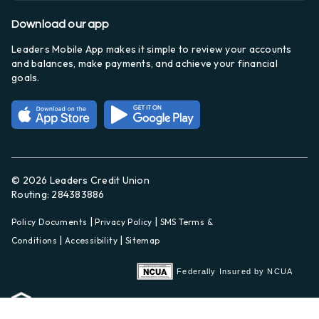
Download our app
Leaders Mobile App makes it simple to review your accounts
and balances, make payments, and achieve your financial
goals.
© 2026 Leaders Credit Union
Routing: 284383886
|
|
Policy Documents
Privacy Policy
SMS Terms &
|
|
Conditions
Accessibility
Sitemap
Federally Insured by NCUA
Equal Housing Lender