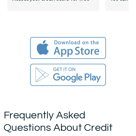
Frequently Asked
Questions About Credit