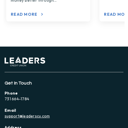
money better through...
READ MORE
READ MO
Get In Touch
Phone
731 664-1784
Email
support@leaderscu.com
Address