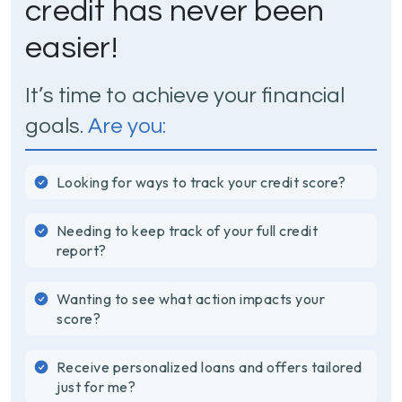
credit has never been
easier!
It’s time to achieve your financial
goals.
Are you:
Looking for ways to track your credit score?
Needing to keep track of your full credit
report?
Wanting to see what action impacts your
score?
Receive personalized loans and offers tailored
just for me?