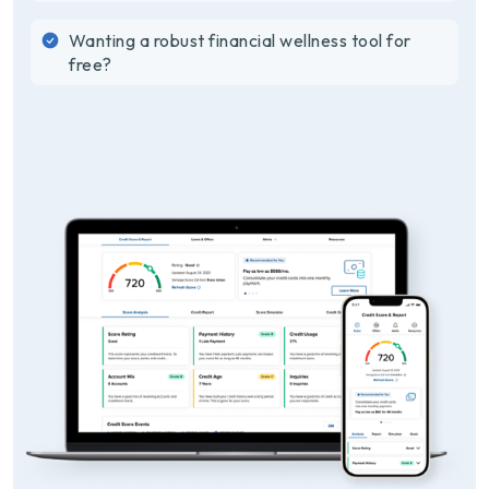
Wanting a robust financial wellness tool for
free?