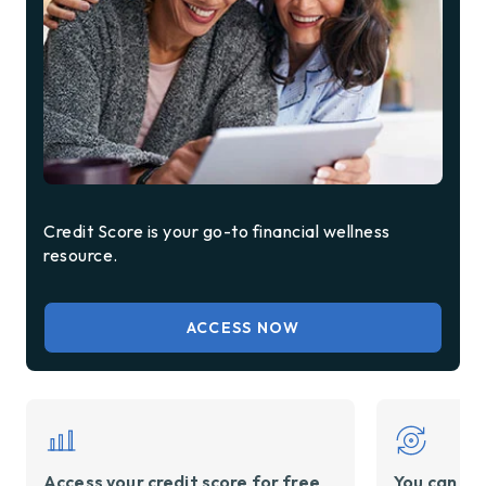
Credit Score is your go-to financial wellness
resource.
ACCESS NOW
Access your credit score for free
You can ref