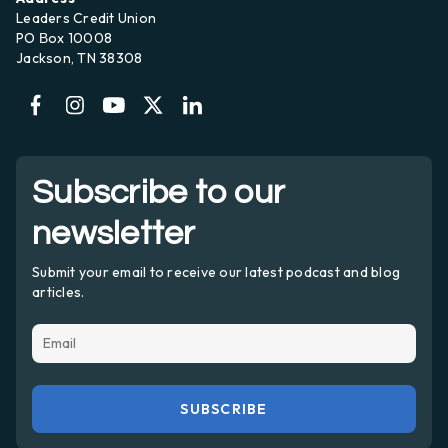
Leaders Credit Union
PO Вox 10008
Jackson, TN 38308
Subscribe to our
newsletter
Submit your email to receive our latest podcast and blog
articles.