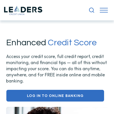
Enhanced
Credit Score
Access your credit score, full credit report, credit
monitoring, and financial tips — all of this without
impacting your score.
You can do this anytime,
anywhere, and for FREE inside online and mobile
banking.
LOG IN TO ONLINE BANKING